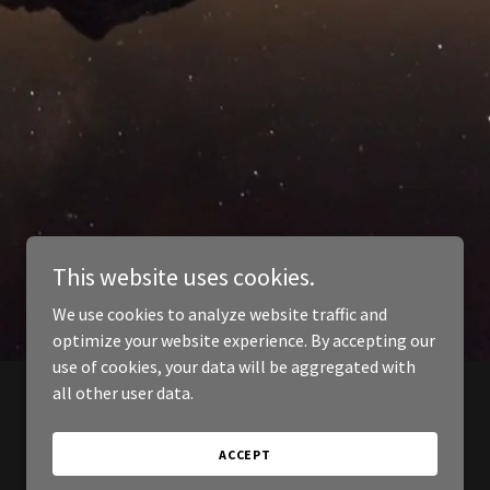
This website uses cookies.
We use cookies to analyze website traffic and
optimize your website experience. By accepting our
use of cookies, your data will be aggregated with
all other user data.
ACCEPT