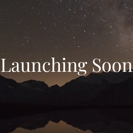
Launching Soon