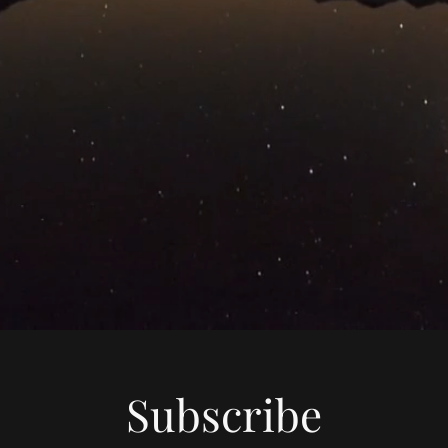
Subscribe