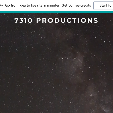
Go from idea to live site in minutes. Get 50 free credits
Start for
7310 PRODUCTIONS